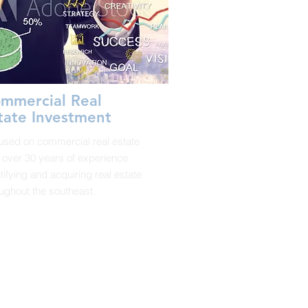
mmercial Real
tate Investment
used on commercial real estate
 over 30 years of experience
tifying and acquiring real estate
ughout the southeast.