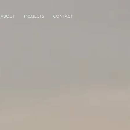
ABOUT
PROJECTS
CONTACT