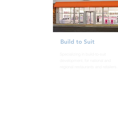
Build to Suit
Specializing in build-to-suit
development, for national and
regional restaurants and retailers