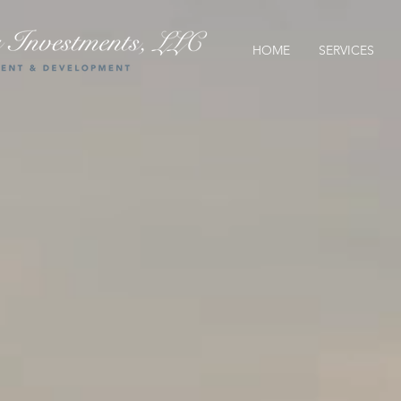
HOME
SERVICES