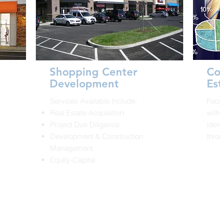
Shopping Center
Co
Development
Es
Services Available Include:
Foc
Real Estate Acquisition
with
.
Project Due Diligence
iden
Development & Construction
thro
Management
Equity-Capital