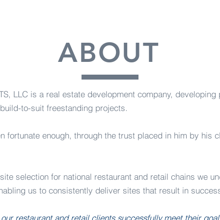
ABOUT
LC is a real estate development company, developing pri
build-to-suit freestanding projects.
n fortunate enough, through the trust placed in him by his c
ite selection for national restaurant and retail chains we u
abling us to consistently deliver sites that result in success
 our restaurant and retail clients successfully meet their goa