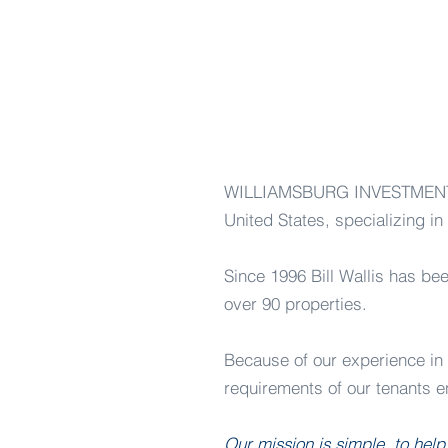
WILLIAMSBURG INVESTMENTS, L
United States, specializing in 
Since 1996 Bill Wallis has bee
over 90 properties.
Because of our experience in s
requirements of our tenants en
Our mission is simple, to help