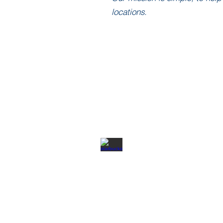
locations.