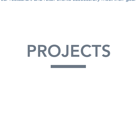
PROJECTS