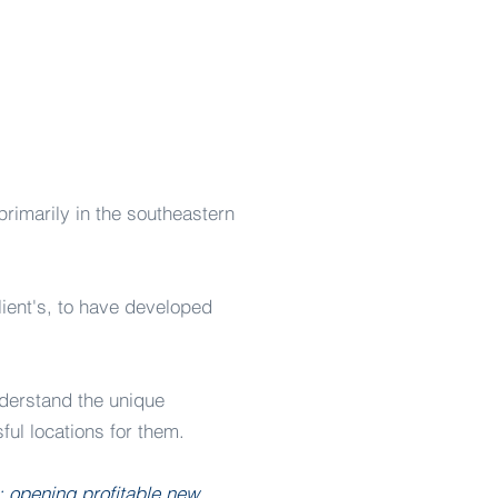
marily in the southeastern
lient's, to have developed
nderstand the unique
ful locations for them.
l: opening profitable new