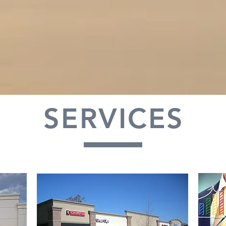
SERVICES